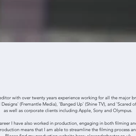
editor with over twenty years experience working for all the major b
 Designs' (Fremantle Media), 'Banged Up' (Shine TV), and 'Scared of
as well as corporate clients including Apple, Sony and Olympus.
reer I have also worked in production, engaging in both filming and
roduction means that I am able to streamline the filming process an
Please find my production website here:
alexanderbaxter.co.uk