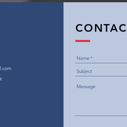
CONTAC
l.com
v